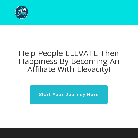
Help People ELEVATE Their
Happiness By Becoming An
Affiliate With Elevacity!
Start Your Journey Here