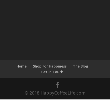
Home
Shop For Happiness
The Blog
Get in Touch
© 2018 HappyCoffeeLife.com