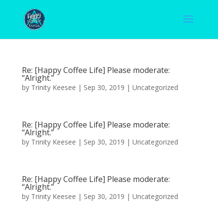
Re: [Happy Coffee Life] Please moderate:
“Alright.”
by
Trinity Keesee
|
Sep 30, 2019
|
Uncategorized
Re: [Happy Coffee Life] Please moderate:
“Alright.”
by
Trinity Keesee
|
Sep 30, 2019
|
Uncategorized
Re: [Happy Coffee Life] Please moderate:
“Alright.”
by
Trinity Keesee
|
Sep 30, 2019
|
Uncategorized