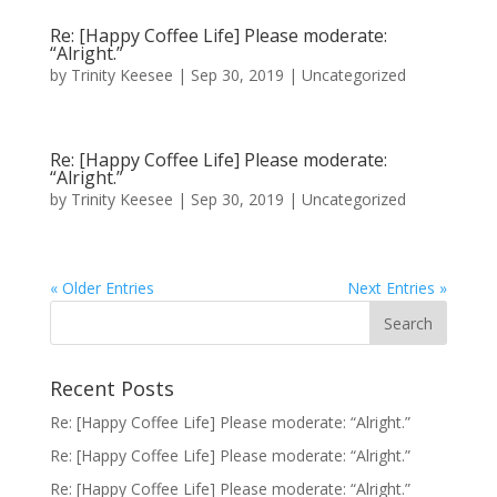
Re: [Happy Coffee Life] Please moderate:
“Alright.”
by
Trinity Keesee
|
Sep 30, 2019
|
Uncategorized
Re: [Happy Coffee Life] Please moderate:
“Alright.”
by
Trinity Keesee
|
Sep 30, 2019
|
Uncategorized
« Older Entries
Next Entries »
Recent Posts
Re: [Happy Coffee Life] Please moderate: “Alright.”
Re: [Happy Coffee Life] Please moderate: “Alright.”
Re: [Happy Coffee Life] Please moderate: “Alright.”