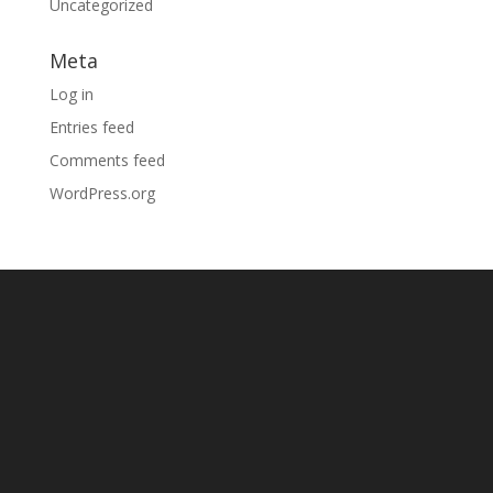
Uncategorized
Meta
Log in
Entries feed
Comments feed
WordPress.org