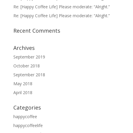
Re: [Happy Coffee Life] Please moderate: “Alright.”
Re: [Happy Coffee Life] Please moderate: “Alright.”
Recent Comments
Archives
September 2019
October 2018
September 2018
May 2018
April 2018
Categories
happycoffee
happycoffeelife