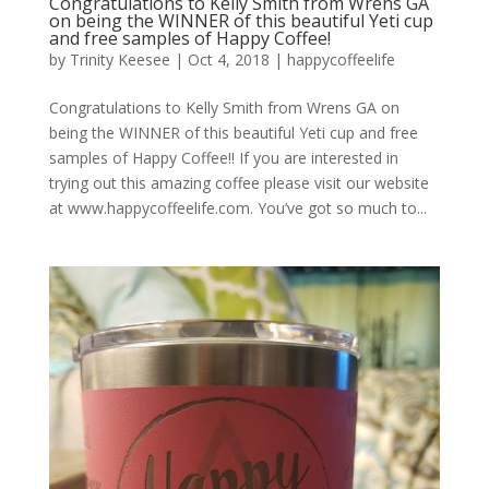
Congratulations to Kelly Smith from Wrens GA
on being the WINNER of this beautiful Yeti cup
and free samples of Happy Coffee!
by
Trinity Keesee
|
Oct 4, 2018
|
happycoffeelife
Congratulations to Kelly Smith from Wrens GA on
being the WINNER of this beautiful Yeti cup and free
samples of Happy Coffee!! If you are interested in
trying out this amazing coffee please visit our website
at www.happycoffeelife.com. You’ve got so much to...