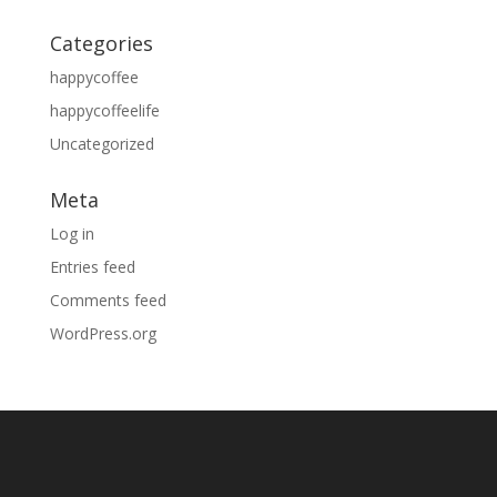
Categories
happycoffee
happycoffeelife
Uncategorized
Meta
Log in
Entries feed
Comments feed
WordPress.org