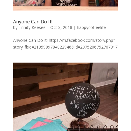
Anyone Can Do It!
by
Trinity Keesee
|
Oct 3, 2018
|
happycoffeelife
Anyone Can Do It! https://m.facebook.com/story.php?
story_fbid=2195989784022946&id=2075206752767917