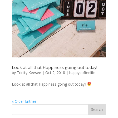
Look at all that Happiness going out today!
by
Trinity Keesee
|
Oct 2, 2018
|
happycoffeelife
Look at all that Happiness going out today!!
« Older Entries