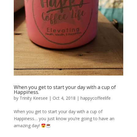
When you get to start your day with a cup of
Happiness.
by
Trinity Keesee
|
Oct 4, 2018
|
happycoffeelife
When you get to start your day with a cup of
Happiness… you just know you’re going to have an
amazing day!