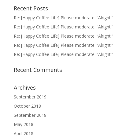
Recent Posts
Re: [Happy Coffee Life] Please moderate: “Alright.”
Re: [Happy Coffee Life] Please moderate: “Alright.”
Re: [Happy Coffee Life] Please moderate: “Alright.”
Re: [Happy Coffee Life] Please moderate: “Alright.”
Re: [Happy Coffee Life] Please moderate: “Alright.”
Recent Comments
Archives
September 2019
October 2018
September 2018
May 2018
April 2018