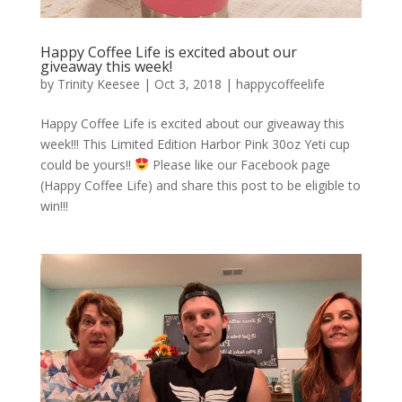
Happy Coffee Life is excited about our
giveaway this week!
by
Trinity Keesee
|
Oct 3, 2018
|
happycoffeelife
Happy Coffee Life is excited about our giveaway this
week!!! This Limited Edition Harbor Pink 30oz Yeti cup
could be yours!!
Please like our Facebook page
(Happy Coffee Life) and share this post to be eligible to
win!!!