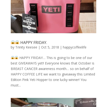
HAPPY FRIDAY.
by
Trinity Keesee
|
Oct 5, 2018
|
happycoffeelife
HAPPY FRIDAY… This is going to be one of our
best GIVEAWAYS yet!! Everyone knows that October is
BREAST CANCER awareness month… so on behalf of
HAPPY COFFEE LIFE we want to giveaway this Limited
Edition Pink Yeti Hopper to one lucky winner! You
must...