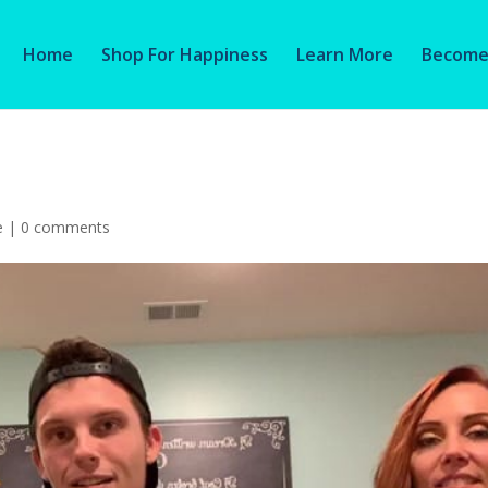
Home
Shop For Happiness
Learn More
Become 
e
|
0 comments