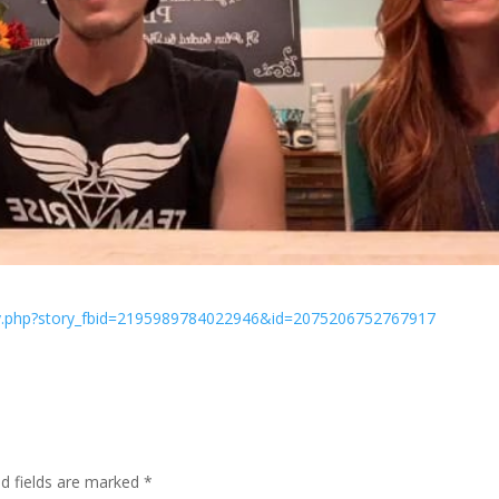
ry.php?story_fbid=2195989784022946&id=2075206752767917
ed fields are marked
*