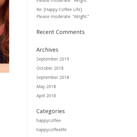
Please moderate: “Alright.”
Re: [Happy Coffee Life]
Please moderate: “Alright.”
Recent Comments
Archives
September 2019
October 2018
September 2018
May 2018
April 2018
Categories
happycoffee
happycoffeelife