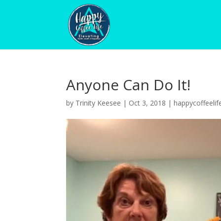
Anyone Can Do It!
by
Trinity Keesee
|
Oct 3, 2018
|
happycoffeelif