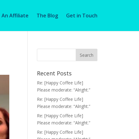
An Affiliate
The Blog
Get in Touch
Recent Posts
Re: [Happy Coffee Life]
Please moderate: “Alright.”
Re: [Happy Coffee Life]
Please moderate: “Alright.”
Re: [Happy Coffee Life]
Please moderate: “Alright.”
Re: [Happy Coffee Life]