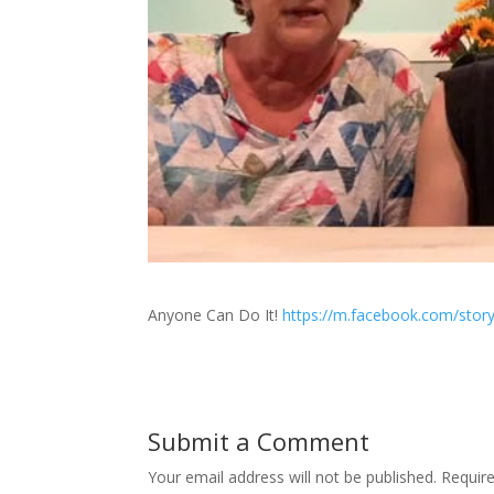
Anyone Can Do It!
https://m.facebook.com/sto
Submit a Comment
Your email address will not be published.
Requir