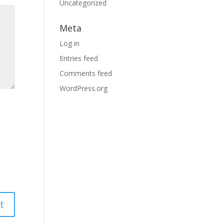
Uncategorized
Meta
Log in
Entries feed
Comments feed
WordPress.org