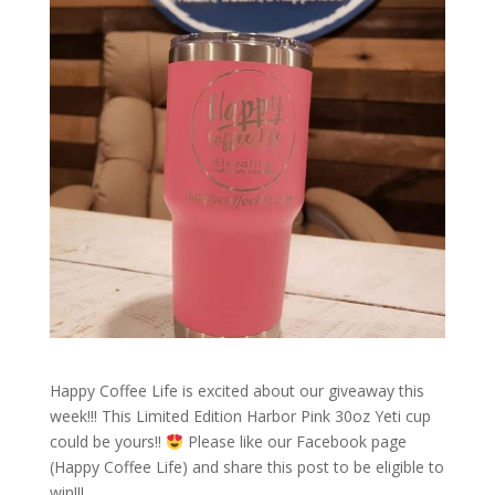
Happy Coffee Life is excited about our giveaway this
week!!! This Limited Edition Harbor Pink 30oz Yeti cup
could be yours!!
Please like our Facebook page
(Happy Coffee Life) and share this post to be eligible to
win!!!