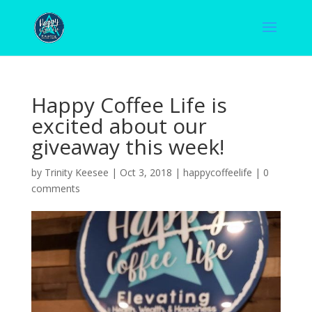
Happy Coffee Life is
excited about our
giveaway this week!
by
Trinity Keesee
|
Oct 3, 2018
|
happycoffeelife
|
0
comments