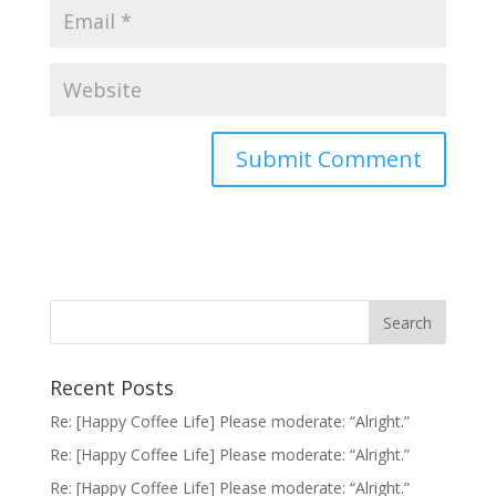
Recent Posts
Re: [Happy Coffee Life] Please moderate: “Alright.”
Re: [Happy Coffee Life] Please moderate: “Alright.”
Re: [Happy Coffee Life] Please moderate: “Alright.”