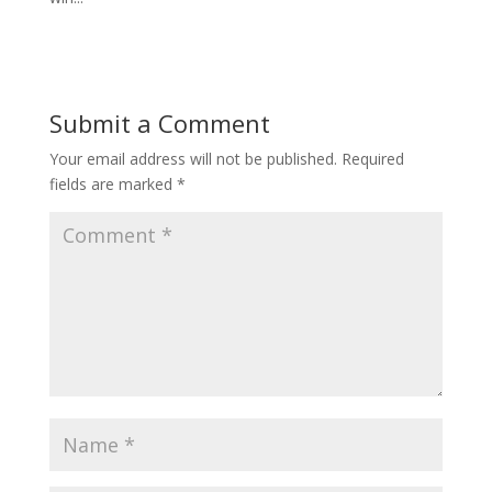
Submit a Comment
Your email address will not be published.
Required
fields are marked
*