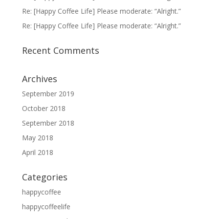
Re: [Happy Coffee Life] Please moderate: “Alright.”
Re: [Happy Coffee Life] Please moderate: “Alright.”
Recent Comments
Archives
September 2019
October 2018
September 2018
May 2018
April 2018
Categories
happycoffee
happycoffeelife