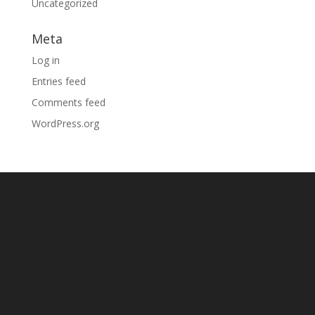
Uncategorized
Meta
Log in
Entries feed
Comments feed
WordPress.org