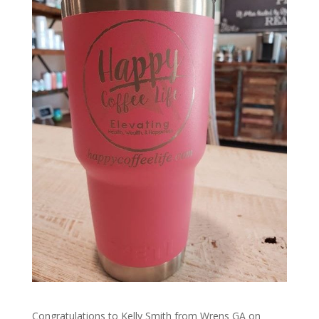
Congratulations to Kelly Smith from Wrens GA on