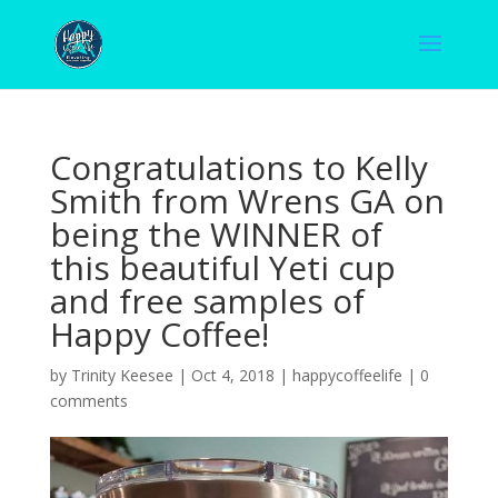
Congratulations to Kelly
Smith from Wrens GA on
being the WINNER of
this beautiful Yeti cup
and free samples of
Happy Coffee!
by
Trinity Keesee
|
Oct 4, 2018
|
happycoffeelife
|
0
comments