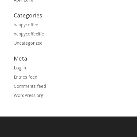
Categories
happycoffee
happycoffeelife
Uncategorized
Meta
Log in
Entries feed
Comments feed
WordPress.org