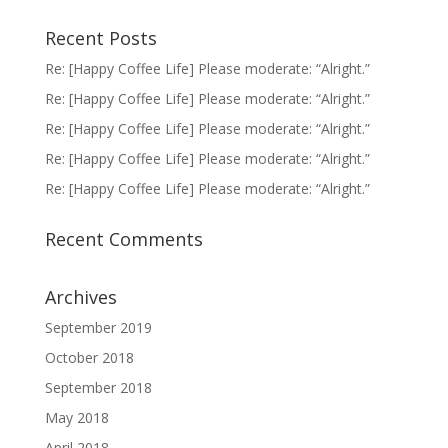
Recent Posts
Re: [Happy Coffee Life] Please moderate: “Alright.”
Re: [Happy Coffee Life] Please moderate: “Alright.”
Re: [Happy Coffee Life] Please moderate: “Alright.”
Re: [Happy Coffee Life] Please moderate: “Alright.”
Re: [Happy Coffee Life] Please moderate: “Alright.”
Recent Comments
Archives
September 2019
October 2018
September 2018
May 2018
April 2018