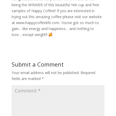
being the WINNER of this beautiful Yeti cup and free
samples of Happy Coffee!! If you are interested in
trying out this amazing coffee please visit our website
at www.happycoffeelife.com. You’ve got so much to
gain… like energy and happiness… and nothing to
lose… except weight!!
Submit a Comment
Your email address will not be published.
Required
fields are marked
*