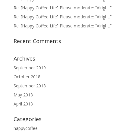
Re: [Happy Coffee Life] Please moderate: “Alright.”
Re: [Happy Coffee Life] Please moderate: “Alright.”
Re: [Happy Coffee Life] Please moderate: “Alright.”
Recent Comments
Archives
September 2019
October 2018
September 2018
May 2018
April 2018
Categories
happycoffee