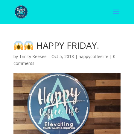
HAPPY FRIDAY.
by
Trinity Keesee
|
Oct 5, 2018
|
happycoffeelife
|
0
comments