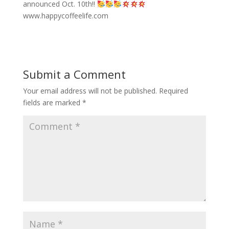
announced Oct. 10th!!
www.happycoffeelife.com
Submit a Comment
Your email address will not be published.
Required
fields are marked
*