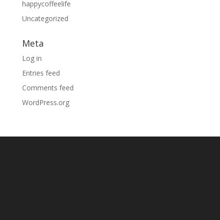
happycoffeelife
Uncategorized
Meta
Log in
Entries feed
Comments feed
WordPress.org