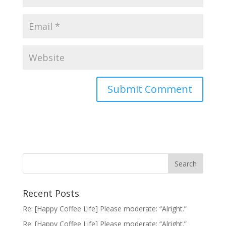
Recent Posts
Re: [Happy Coffee Life] Please moderate: “Alright.”
Re: [Happy Coffee Life] Please moderate: “Alright.”