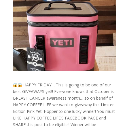
HAPPY FRIDAY… This is going to be one of our
best GIVEAWAYS yet!! Everyone knows that October is
BREAST CANCER awareness month… so on behalf of
HAPPY COFFEE LIFE we want to giveaway this Limited
Edition Pink Yeti Hopper to one lucky winner! You must
LIKE HAPPY COFFEE LIFE’S FACEBOOK PAGE and
SHARE this post to be eligible!! Winner will be