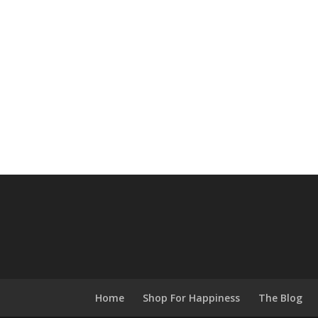
Home
Shop For Happiness
The Blog