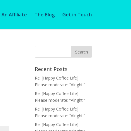
An Affiliate
The Blog
Get in Touch
Recent Posts
Re: [Happy Coffee Life]
Please moderate: “Alright.”
Re: [Happy Coffee Life]
Please moderate: “Alright.”
Re: [Happy Coffee Life]
Please moderate: “Alright.”
Re: [Happy Coffee Life]