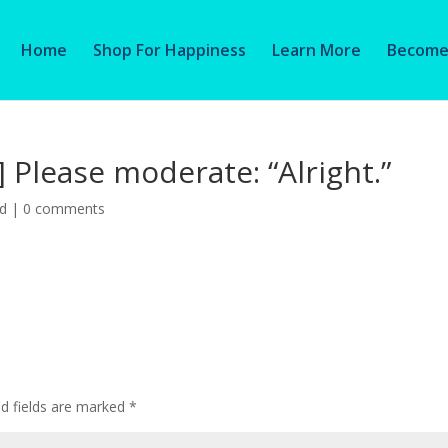
Home
Shop For Happiness
Learn More
Become 
] Please moderate: “Alright.”
ed
|
0 comments
ed fields are marked
*