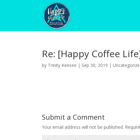
Re: [Happy Coffee Life
by
Trinity Keesee
|
Sep 30, 2019
|
Uncategoriz
Submit a Comment
Your email address will not be published.
Requir