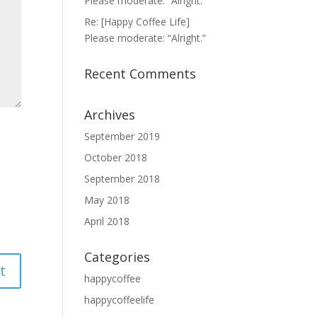
Please moderate: “Alright.”
Re: [Happy Coffee Life]
Please moderate: “Alright.”
Recent Comments
Archives
September 2019
October 2018
September 2018
May 2018
April 2018
Categories
happycoffee
happycoffeelife