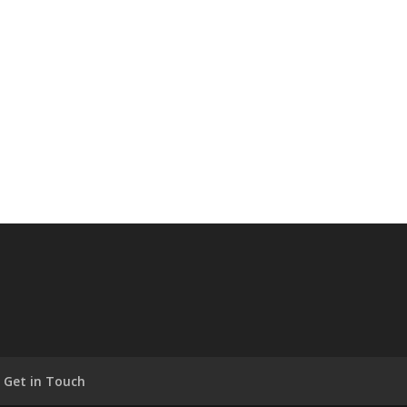
Get in Touch