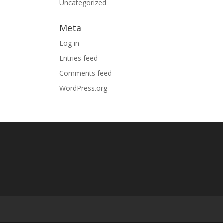
Uncategorized
Meta
Log in
Entries feed
Comments feed
WordPress.org