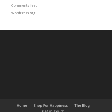
Comments feed
WordPress.org
Home
Shop For Happiness
The Blog
Get in Touch