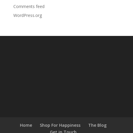
Comments feed
WordPress.org
Home
Shop For Happiness
The Blog
Get in Touch