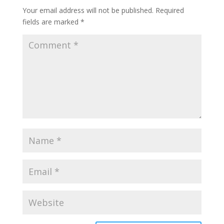
Your email address will not be published.
Required
fields are marked
*