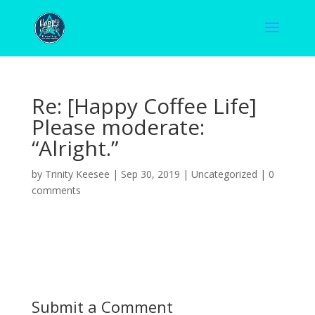
Re: [Happy Coffee Life]
Please moderate:
“Alright.”
by
Trinity Keesee
|
Sep 30, 2019
|
Uncategorized
|
0
comments
Submit a Comment