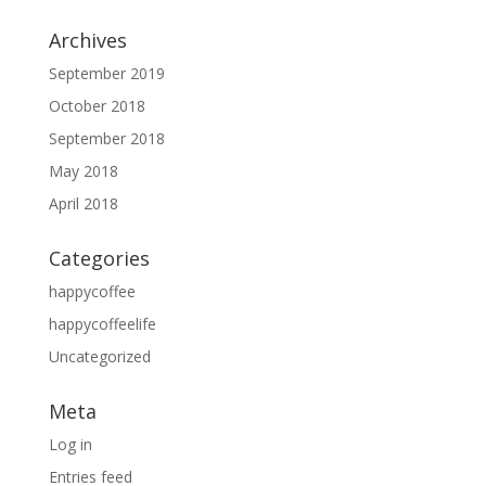
Archives
September 2019
October 2018
September 2018
May 2018
April 2018
Categories
happycoffee
happycoffeelife
Uncategorized
Meta
Log in
Entries feed