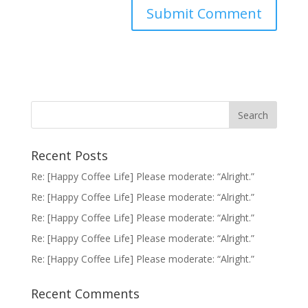
Recent Posts
Re: [Happy Coffee Life] Please moderate: “Alright.”
Re: [Happy Coffee Life] Please moderate: “Alright.”
Re: [Happy Coffee Life] Please moderate: “Alright.”
Re: [Happy Coffee Life] Please moderate: “Alright.”
Re: [Happy Coffee Life] Please moderate: “Alright.”
Recent Comments