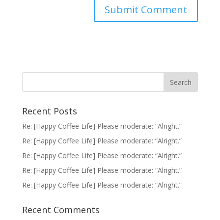
Recent Posts
Re: [Happy Coffee Life] Please moderate: “Alright.”
Re: [Happy Coffee Life] Please moderate: “Alright.”
Re: [Happy Coffee Life] Please moderate: “Alright.”
Re: [Happy Coffee Life] Please moderate: “Alright.”
Re: [Happy Coffee Life] Please moderate: “Alright.”
Recent Comments