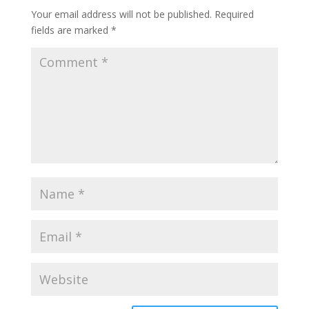
Your email address will not be published.
Required
fields are marked
*