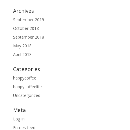
Archives
September 2019
October 2018
September 2018
May 2018
April 2018
Categories
happycoffee
happycoffeelife
Uncategorized
Meta
Log in
Entries feed