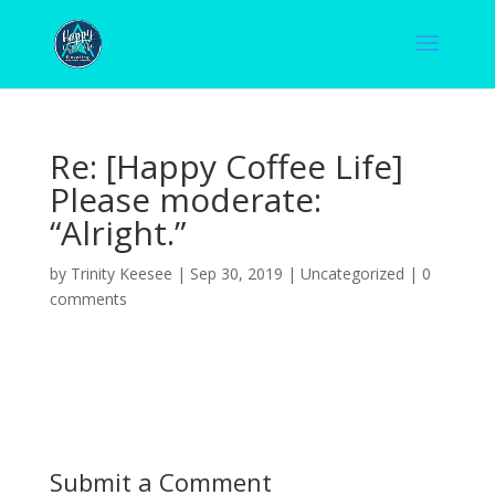
Re: [Happy Coffee Life]
Please moderate:
“Alright.”
by
Trinity Keesee
|
Sep 30, 2019
|
Uncategorized
|
0
comments
Submit a Comment