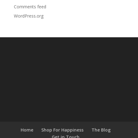
Comments feed
WordPress.org
Home
Shop For Happiness
The Blog
Get in Touch