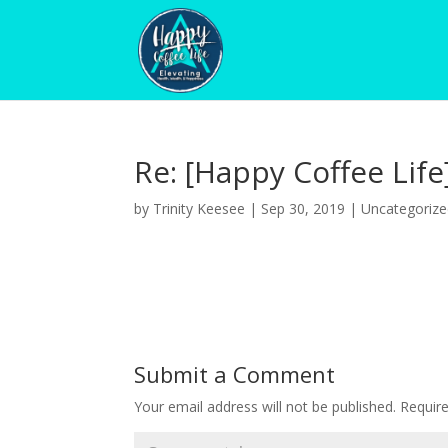
Re: [Happy Coffee Life
by
Trinity Keesee
|
Sep 30, 2019
|
Uncategoriz
Submit a Comment
Your email address will not be published.
Requir