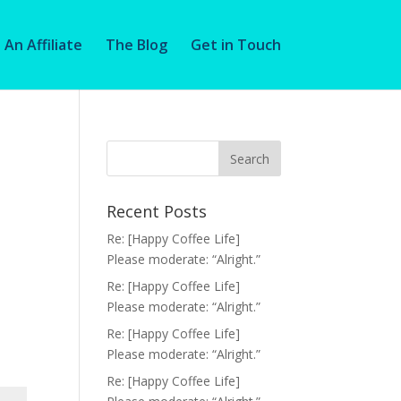
An Affiliate
The Blog
Get in Touch
Recent Posts
Re: [Happy Coffee Life]
Please moderate: “Alright.”
Re: [Happy Coffee Life]
Please moderate: “Alright.”
Re: [Happy Coffee Life]
Please moderate: “Alright.”
Re: [Happy Coffee Life]