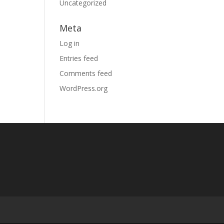
Uncategorized
Meta
Log in
Entries feed
Comments feed
WordPress.org