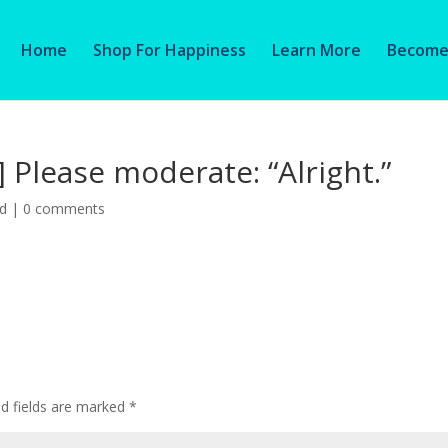
Home
Shop For Happiness
Learn More
Become 
] Please moderate: “Alright.”
ed
|
0 comments
ed fields are marked
*