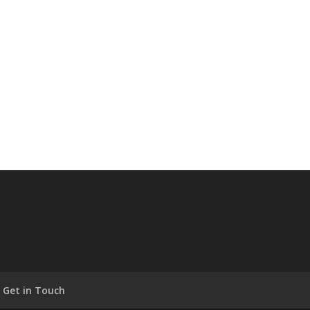
Get in Touch