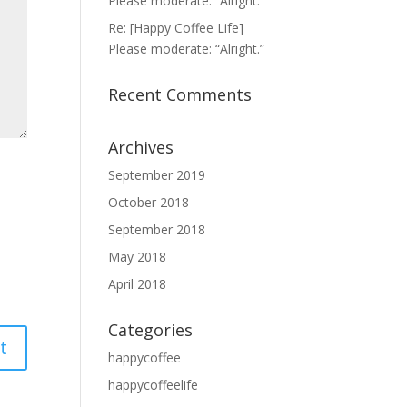
Please moderate: “Alright.”
Re: [Happy Coffee Life]
Please moderate: “Alright.”
Recent Comments
Archives
September 2019
October 2018
September 2018
May 2018
April 2018
Categories
happycoffee
happycoffeelife