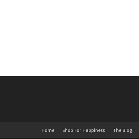
Home
Shop For Happiness
The Blog