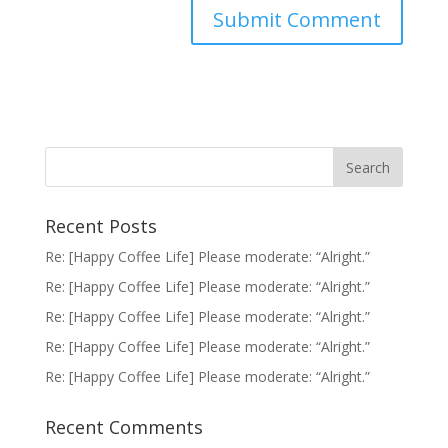
Recent Posts
Re: [Happy Coffee Life] Please moderate: “Alright.”
Re: [Happy Coffee Life] Please moderate: “Alright.”
Re: [Happy Coffee Life] Please moderate: “Alright.”
Re: [Happy Coffee Life] Please moderate: “Alright.”
Re: [Happy Coffee Life] Please moderate: “Alright.”
Recent Comments