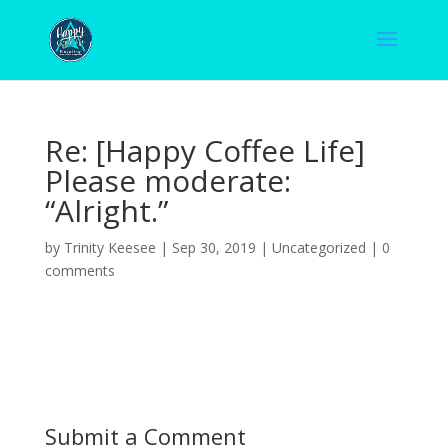
Re: [Happy Coffee Life]
Please moderate:
“Alright.”
by
Trinity Keesee
|
Sep 30, 2019
|
Uncategorized
|
0
comments
Submit a Comment