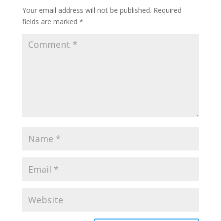
Your email address will not be published.
Required
fields are marked
*