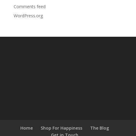
Comments feed
WordPress.org
Home
Shop For Happiness
The Blog
Get in Touch