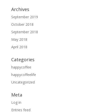
Archives
September 2019
October 2018
September 2018
May 2018
April 2018
Categories
happycoffee
happycoffeelife
Uncategorized
Meta
Log in
Entries feed