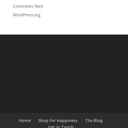
Comments feed
WordPress.org
Home
Shop For Happiness
The Blog
Get in Touch