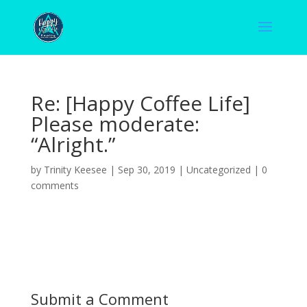
Re: [Happy Coffee Life]
Please moderate:
“Alright.”
by
Trinity Keesee
|
Sep 30, 2019
|
Uncategorized
|
0
comments
Submit a Comment