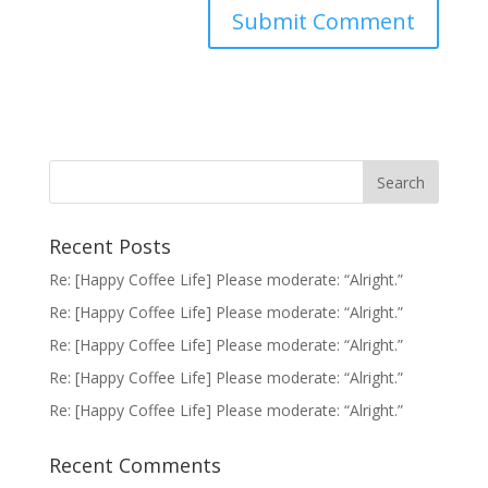
Recent Posts
Re: [Happy Coffee Life] Please moderate: “Alright.”
Re: [Happy Coffee Life] Please moderate: “Alright.”
Re: [Happy Coffee Life] Please moderate: “Alright.”
Re: [Happy Coffee Life] Please moderate: “Alright.”
Re: [Happy Coffee Life] Please moderate: “Alright.”
Recent Comments