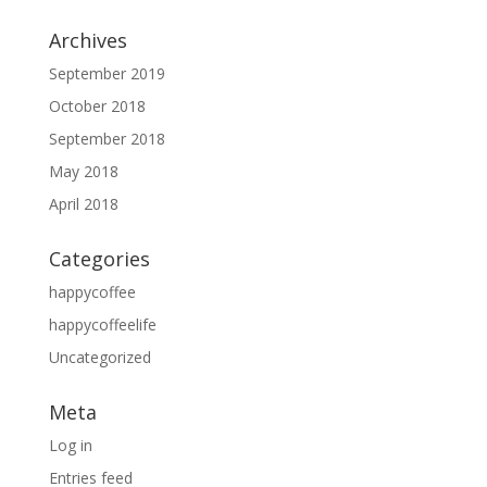
Archives
September 2019
October 2018
September 2018
May 2018
April 2018
Categories
happycoffee
happycoffeelife
Uncategorized
Meta
Log in
Entries feed