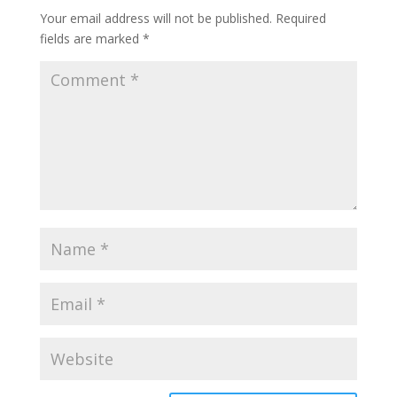
Your email address will not be published.
Required
fields are marked
*