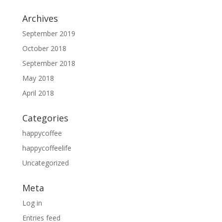
Archives
September 2019
October 2018
September 2018
May 2018
April 2018
Categories
happycoffee
happycoffeelife
Uncategorized
Meta
Log in
Entries feed