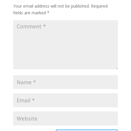
Your email address will not be published.
Required
fields are marked
*