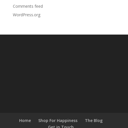
Comments feed
WordPress.org
Home
Shop For Happiness
The Blog
Get in Touch