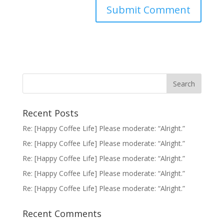
Recent Posts
Re: [Happy Coffee Life] Please moderate: “Alright.”
Re: [Happy Coffee Life] Please moderate: “Alright.”
Re: [Happy Coffee Life] Please moderate: “Alright.”
Re: [Happy Coffee Life] Please moderate: “Alright.”
Re: [Happy Coffee Life] Please moderate: “Alright.”
Recent Comments