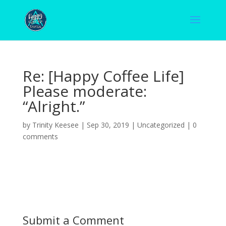
Re: [Happy Coffee Life]
Please moderate:
“Alright.”
by
Trinity Keesee
|
Sep 30, 2019
|
Uncategorized
|
0
comments
Submit a Comment