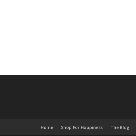
Home
Shop For Happiness
The Blog