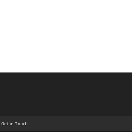
Get in Touch