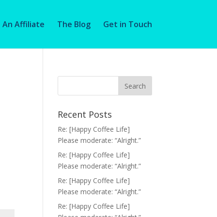
An Affiliate
The Blog
Get in Touch
Recent Posts
Re: [Happy Coffee Life]
Please moderate: “Alright.”
Re: [Happy Coffee Life]
Please moderate: “Alright.”
Re: [Happy Coffee Life]
Please moderate: “Alright.”
Re: [Happy Coffee Life]