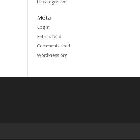
Uncategorized
Meta
Log in
Entries feed
Comments feed
WordPress.org