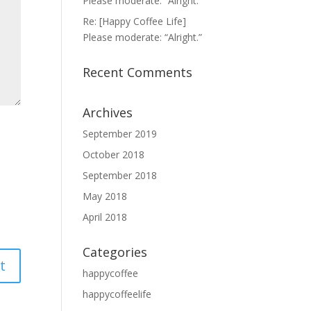
Please moderate: “Alright.”
Re: [Happy Coffee Life]
Please moderate: “Alright.”
Recent Comments
Archives
September 2019
October 2018
September 2018
May 2018
April 2018
Categories
happycoffee
happycoffeelife