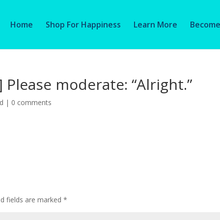
Home
Shop For Happiness
Learn More
Become 
] Please moderate: “Alright.”
ed
|
0 comments
ed fields are marked
*