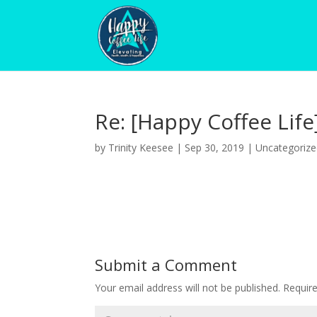
Re: [Happy Coffee Life
by
Trinity Keesee
|
Sep 30, 2019
|
Uncategoriz
Submit a Comment
Your email address will not be published.
Requir