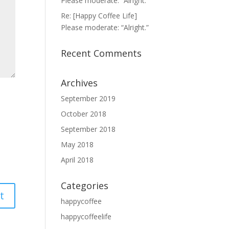
Please moderate: “Alright.”
Re: [Happy Coffee Life]
Please moderate: “Alright.”
Recent Comments
Archives
September 2019
October 2018
September 2018
May 2018
April 2018
Categories
happycoffee
happycoffeelife