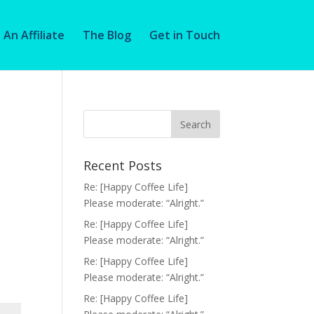
An Affiliate
The Blog
Get in Touch
Recent Posts
Re: [Happy Coffee Life]
Please moderate: “Alright.”
Re: [Happy Coffee Life]
Please moderate: “Alright.”
Re: [Happy Coffee Life]
Please moderate: “Alright.”
Re: [Happy Coffee Life]