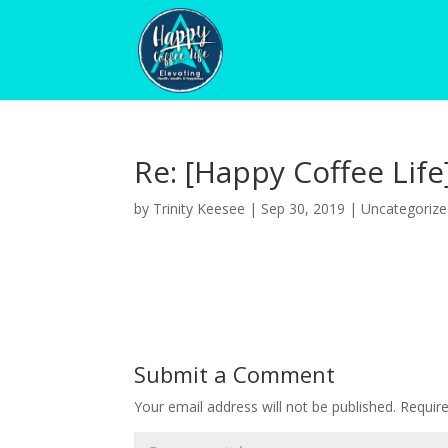
Re: [Happy Coffee Life
by
Trinity Keesee
|
Sep 30, 2019
|
Uncategoriz
Submit a Comment
Your email address will not be published.
Requir