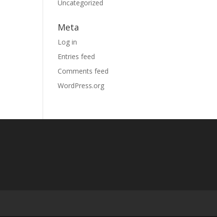
Uncategorized
Meta
Log in
Entries feed
Comments feed
WordPress.org