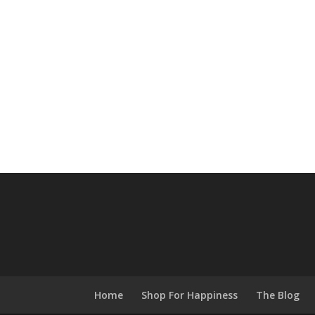
Home
Shop For Happiness
The Blog