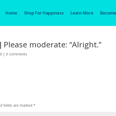
Home
Shop For Happiness
Learn More
Become 
] Please moderate: “Alright.”
ed
|
0 comments
ed fields are marked
*