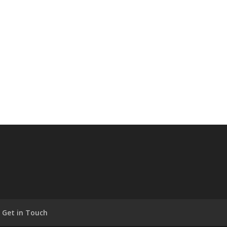
Get in Touch