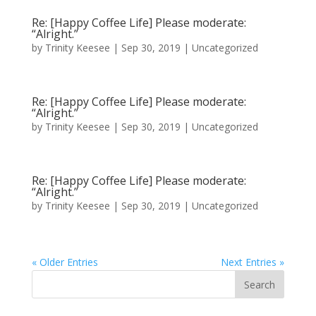
Re: [Happy Coffee Life] Please moderate:
“Alright.”
by
Trinity Keesee
|
Sep 30, 2019
|
Uncategorized
Re: [Happy Coffee Life] Please moderate:
“Alright.”
by
Trinity Keesee
|
Sep 30, 2019
|
Uncategorized
Re: [Happy Coffee Life] Please moderate:
“Alright.”
by
Trinity Keesee
|
Sep 30, 2019
|
Uncategorized
« Older Entries
Next Entries »