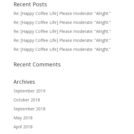
Recent Posts
Re: [Happy Coffee Life] Please moderate: “Alright.”
Re: [Happy Coffee Life] Please moderate: “Alright.”
Re: [Happy Coffee Life] Please moderate: “Alright.”
Re: [Happy Coffee Life] Please moderate: “Alright.”
Re: [Happy Coffee Life] Please moderate: “Alright.”
Recent Comments
Archives
September 2019
October 2018
September 2018
May 2018
April 2018