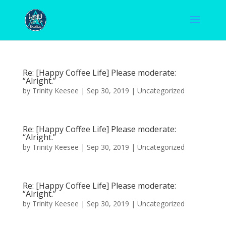
Re: [Happy Coffee Life] Please moderate:
“Alright.”
by
Trinity Keesee
|
Sep 30, 2019
|
Uncategorized
Re: [Happy Coffee Life] Please moderate:
“Alright.”
by
Trinity Keesee
|
Sep 30, 2019
|
Uncategorized
Re: [Happy Coffee Life] Please moderate:
“Alright.”
by
Trinity Keesee
|
Sep 30, 2019
|
Uncategorized