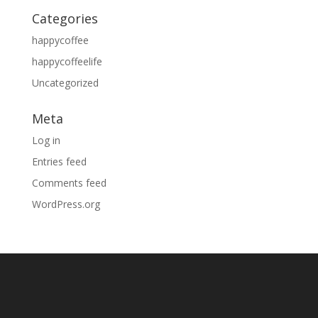
Categories
happycoffee
happycoffeelife
Uncategorized
Meta
Log in
Entries feed
Comments feed
WordPress.org