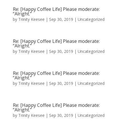
Re: [Happy Coffee Life] Please moderate:
“Alright.”
by
Trinity Keesee
|
Sep 30, 2019
|
Uncategorized
Re: [Happy Coffee Life] Please moderate:
“Alright.”
by
Trinity Keesee
|
Sep 30, 2019
|
Uncategorized
Re: [Happy Coffee Life] Please moderate:
“Alright.”
by
Trinity Keesee
|
Sep 30, 2019
|
Uncategorized
Re: [Happy Coffee Life] Please moderate:
“Alright.”
by
Trinity Keesee
|
Sep 30, 2019
|
Uncategorized