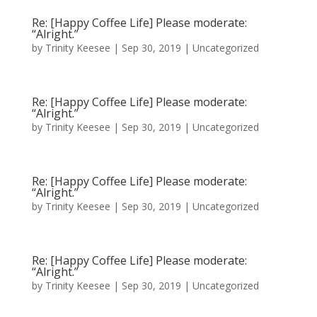
Re: [Happy Coffee Life] Please moderate:
“Alright.”
by
Trinity Keesee
|
Sep 30, 2019
|
Uncategorized
Re: [Happy Coffee Life] Please moderate:
“Alright.”
by
Trinity Keesee
|
Sep 30, 2019
|
Uncategorized
Re: [Happy Coffee Life] Please moderate:
“Alright.”
by
Trinity Keesee
|
Sep 30, 2019
|
Uncategorized
Re: [Happy Coffee Life] Please moderate:
“Alright.”
by
Trinity Keesee
|
Sep 30, 2019
|
Uncategorized