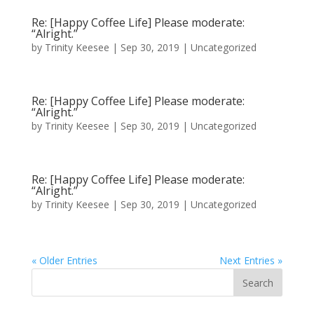
Re: [Happy Coffee Life] Please moderate:
“Alright.”
by
Trinity Keesee
|
Sep 30, 2019
|
Uncategorized
Re: [Happy Coffee Life] Please moderate:
“Alright.”
by
Trinity Keesee
|
Sep 30, 2019
|
Uncategorized
Re: [Happy Coffee Life] Please moderate:
“Alright.”
by
Trinity Keesee
|
Sep 30, 2019
|
Uncategorized
« Older Entries
Next Entries »