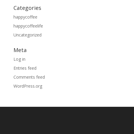
Categories
happycoffee
happycoffeelife
Uncategorized
Meta
Log in
Entries feed
Comments feed
WordPress.org