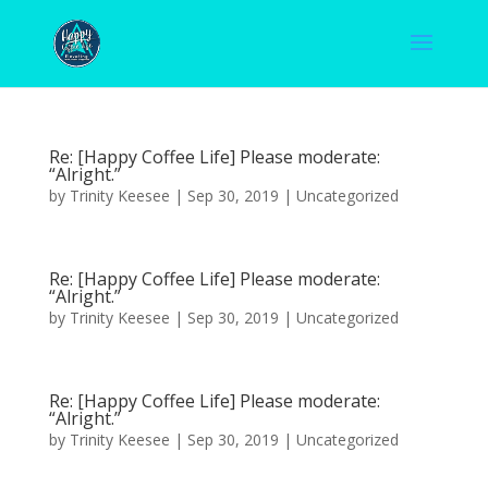
Re: [Happy Coffee Life] Please moderate:
“Alright.”
by
Trinity Keesee
|
Sep 30, 2019
|
Uncategorized
Re: [Happy Coffee Life] Please moderate:
“Alright.”
by
Trinity Keesee
|
Sep 30, 2019
|
Uncategorized
Re: [Happy Coffee Life] Please moderate:
“Alright.”
by
Trinity Keesee
|
Sep 30, 2019
|
Uncategorized