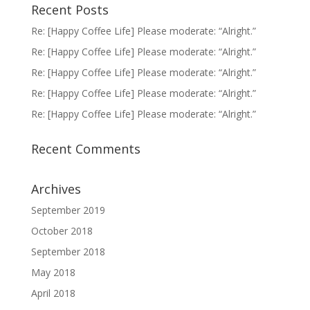
Recent Posts
Re: [Happy Coffee Life] Please moderate: “Alright.”
Re: [Happy Coffee Life] Please moderate: “Alright.”
Re: [Happy Coffee Life] Please moderate: “Alright.”
Re: [Happy Coffee Life] Please moderate: “Alright.”
Re: [Happy Coffee Life] Please moderate: “Alright.”
Recent Comments
Archives
September 2019
October 2018
September 2018
May 2018
April 2018